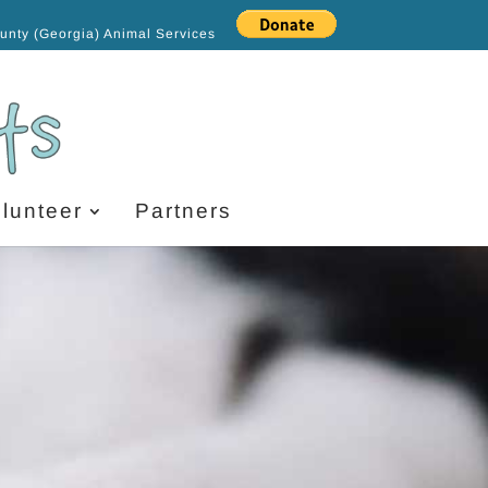
ounty (Georgia) Animal Services
lunteer
Partners