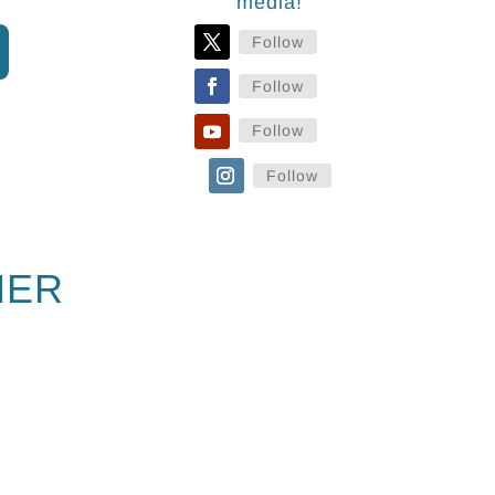
media!
Follow
Follow
Follow
Follow
NER