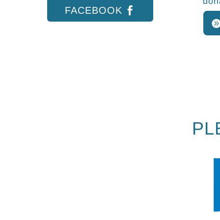
don
FACEBOOK
PL