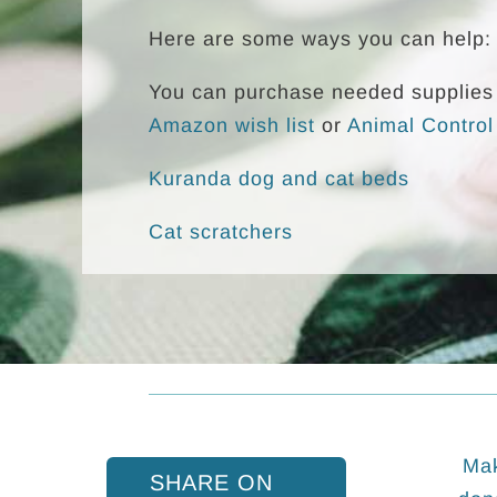
Here are some ways you can help:
You can purchase needed supplies 
Amazon wish list
or
Animal Control
Kuranda dog and cat beds
Cat scratchers
Mak
SHARE ON