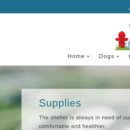
Home
Dogs
Supplies
The shelter is always in need of s
comfortable and healthier.