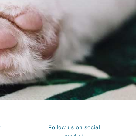
r
Follow us on social