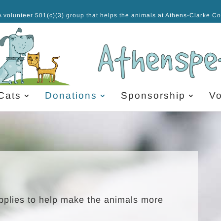
A volunteer 501(c)(3) group that helps the animals at Athens-Clarke C
Cats
Donations
Sponsorship
Vo
upplies to help make the animals more