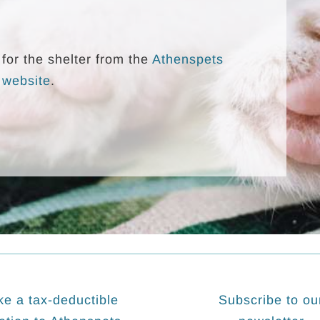
for the shelter from the
Athenspets
 website
.
e a tax-deductible
Subscribe to ou