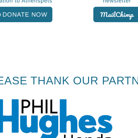
ation to Athenspets
newsletter
MailChimp
DONATE NOW
EASE THANK OUR PART