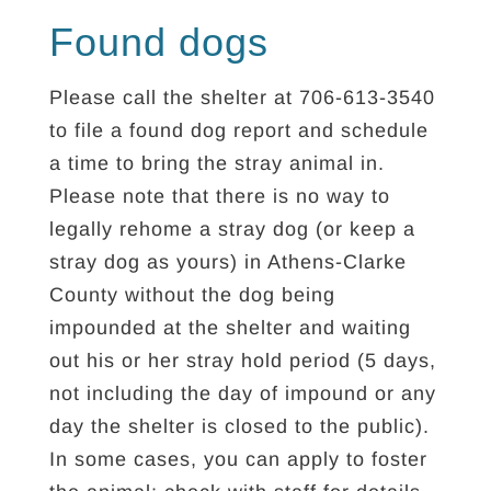
Found dogs
Please call the shelter at 706-613-3540
to file a found dog report and schedule
a time to bring the stray animal in.
Please note that there is no way to
legally rehome a stray dog (or keep a
stray dog as yours) in Athens-Clarke
County without the dog being
impounded at the shelter and waiting
out his or her stray hold period (5 days,
not including the day of impound or any
day the shelter is closed to the public).
In some cases, you can apply to foster