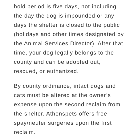
hold period is five days, not including
the day the dog is impounded or any
days the shelter is closed to the public
(holidays and other times designated by
the Animal Services Director). After that
time, your dog legally belongs to the
county and can be adopted out,
rescued, or euthanized.
By county ordinance, intact dogs and
cats must be altered at the owner’s
expense upon the second reclaim from
the shelter. Athenspets offers free
spay/neuter surgeries upon the first
reclaim.