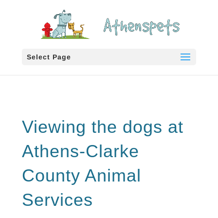
Select Page
Viewing the dogs at
Athens-Clarke
County Animal
Services