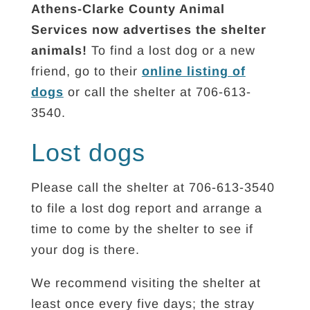
Athens-Clarke County Animal
Services now advertises the shelter
animals!
To find a lost dog or a new
friend, go to their
online listing of
dogs
or call the shelter at 706-613-
3540.
Lost dogs
Please call the shelter at 706-613-3540
to file a lost dog report and arrange a
time to come by the shelter to see if
your dog is there.
We recommend visiting the shelter at
least once every five days; the stray