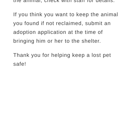
the animal; check with staff for details.
If you think you want to keep the animal
you found if not reclaimed, submit an
adoption application at the time of
bringing him or her to the shelter.
Thank you for helping keep a lost pet
safe!