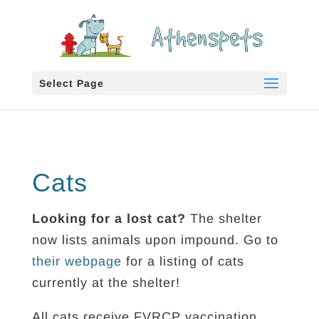
Select Page
Cats
Looking for a lost cat?
The shelter
now lists animals upon impound. Go to
their webpage
for a listing of cats
currently at the shelter!
All cats receive FVRCP vaccination