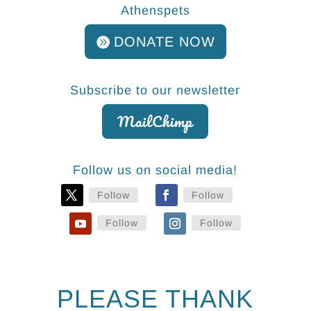
Athenspets
DONATE NOW
Subscribe to our newsletter
MailChimp
Follow us on social media!
Follow
Follow
Follow
Follow
PLEASE THANK