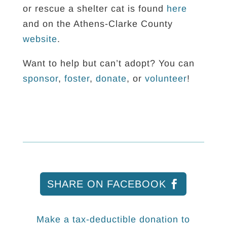
or rescue a shelter cat is found
here
and on the Athens-Clarke County
website
.
Want to help but can’t adopt? You can
sponsor
,
foster
,
donate
, or
volunteer
!
SHARE ON FACEBOOK
Make a tax-deductible donation to