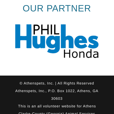
OUR PARTNER
© Athenspets, Inc. | All Rights Reserved
Athenspets, Inc., P.O. Box 1022, Athens, GA
30603
This is an all volunteer website for
Athens
Clarke-County (Georgia) Animal Services