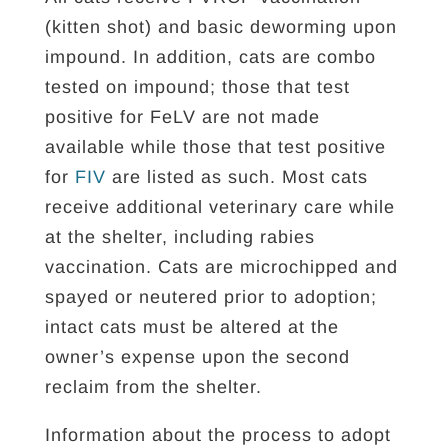
(kitten shot) and basic deworming upon
impound. In addition, cats are combo
tested on impound; those that test
positive for FeLV are not made
available while those that test positive
for
FIV
are listed as such. Most cats
receive additional veterinary care while
at the shelter, including rabies
vaccination. Cats are microchipped and
spayed or neutered prior to adoption;
intact cats must be altered at the
owner’s expense upon the second
reclaim from the shelter.
Information about the process to adopt